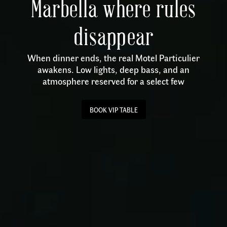
Marbella where rules
disappear
When dinner ends, the real Motel Particulier
awakens. Low lights, deep bass, and an
atmosphere reserved for a select few
BOOK VIP TABLE