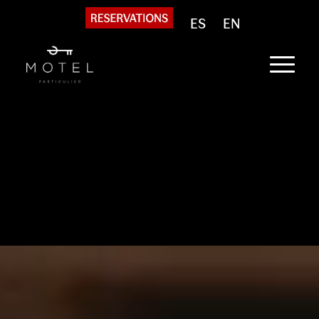
ES
EN