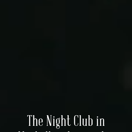
The Night Club in